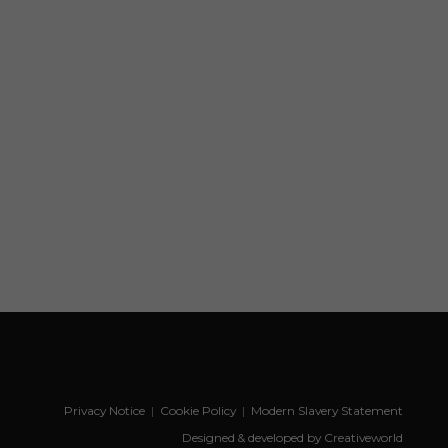
Privacy Notice
|
Cookie Policy
|
Modern Slavery Statement
Designed & developed by Creativeworld