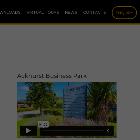
WNLOADS
VIRTUAL TOURS
NEWS
CONTACTS
ENQUIRY
Ackhurst Business Park