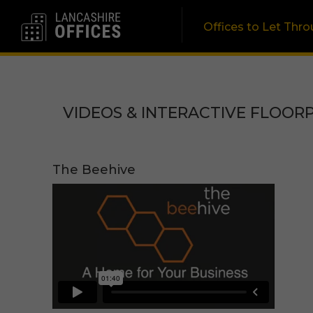
Offices to Let Thr
VIDEOS & INTERACTIVE FLOOR
The Beehive