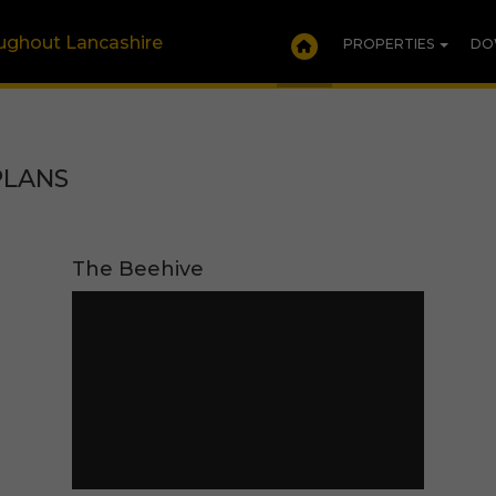
oughout Lancashire
PROPERTIES
DO
PLANS
The Beehive