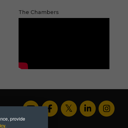
The Chambers
ence, provide
icy.