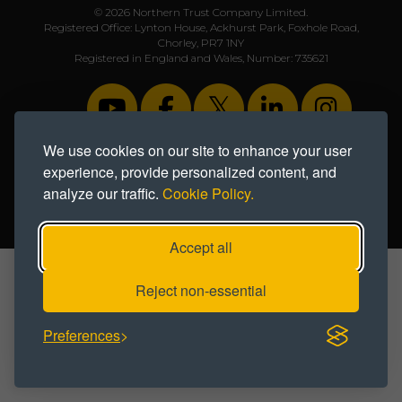
© 2026 Northern Trust Company Limited.
Registered Office: Lynton House, Ackhurst Park, Foxhole Road,
Chorley, PR7 1NY
Registered in England and Wales, Number: 735621
We use cookies on our site to enhance your user
experience, provide personalized content, and
Privacy Notice
|
Cookie Policy
|
Modern Slavery Statement
analyze our traffic.
Cookie Policy.
Designed & developed by Creativeworld
Accept all
Reject non-essential
Preferences