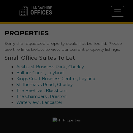
Toggle 
PROPERTIES
Sorry the requested property could not be found. Please
use the links below to view our current property listings.
Small Office Suites To Let
Ackhurst Business Park , Chorley
Balfour Court , Leyland
Kings Court Business Centre , Leyland
St Thomas's Road , Chorley
The Beehive , Blackburn
The Chambers , Preston
Waterview , Lancaster